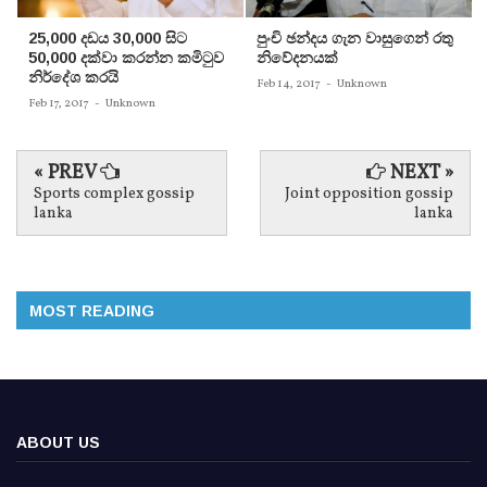
25,000 දඩය 30,000 සිට
පුංචි ඡන්දය ගැන වාසුගෙන් රතු
50,000 දක්වා කරන්න කමිටුව
නිවේදනයක්‌
නිර්දේශ කරයි
Feb 14, 2017
-
Unknown
Feb 17, 2017
-
Unknown
« PREV
NEXT »
Sports complex gossip
Joint opposition gossip
lanka
lanka
MOST READING
ABOUT US