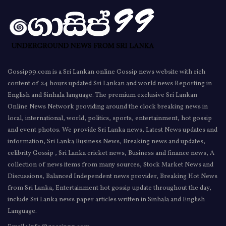
Gossip99.com is a Sri Lankan online Gossip news website with rich
content of 24 hours updated Sri Lankan and world news Reporting in
English and Sinhala language. The premium exclusive Sri Lankan
Online News Network providing around the clock breaking news in
local, international, world, politics, sports, entertainment, hot gossip
and event photos. We provide Sri Lanka news, Latest News updates and
information, Sri Lanka Business News, Breaking news and updates,
celibrity Gossip , Sri Lanka cricket news, Business and finance news, A
collection of news items from many sources, Stock Market News and
Discussions, Balanced Independent news provider, Breaking Hot News
from Sri Lanka, Entertainment hot gossip update throughout the day,
include Sri Lanka news paper articles written in Sinhala and English
Language.