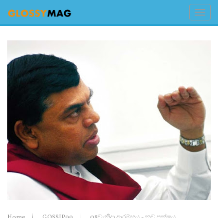
Home
GOSSIP99
08වැනිදා ආරම්භය - නව පක්ෂය