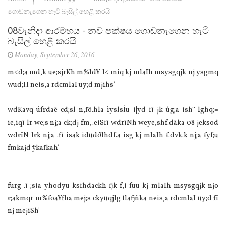
ගොඩනැගෙන හැටි බැසිල් හෙළි කරයි
08වැනිදා ආරම්භය - නව පක්ෂය ගොඩනැගෙන හැටි
බැසිල් හෙළි කරයි
Monday, September 26, 2016
m<d;a md,k ue;sjrKh m%ldY l< miq kj mlaIh msysgqjk nj ysgmq
wud;H neis,a rdcmlaI uy;d mjihs'
wdKavq úfrdaë cd;sl n,fõ.hla ìyslsÍu i|yd fï jk úg;a ish¨‍ lghq;=
ie,iqï lr we;s nj;a ck;dj fm,.eiSfï wdrïNh weye,shf.däka 08 jeksod
wdrïN lrk nj;a .fï isák idudðlhdf.a isg kj mlaIh f.dvk.k nj;a fyf;u
fmkajd ÿkafkah'
furg .ï ;sia yhodyu ksfhdackh fjk f,i fuu kj mlaIh msysgqjk njo
r;akmqr m%foaYfha mej;s ckyuqjlg tlafjñka neis,a rdcmlaI uy;d fï
nj mejiSh'