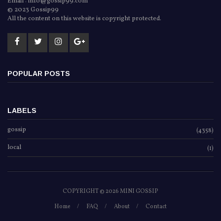
Email : info@gossip99.com
© 2023 Gossip99
All the content on this website is copyright protected.
POPULAR POSTS
LABELS
gossip
(4358)
local
(1)
COPYRIGHT ©
2026 MINI GOSSIP
Home
FAQ
About
Contact