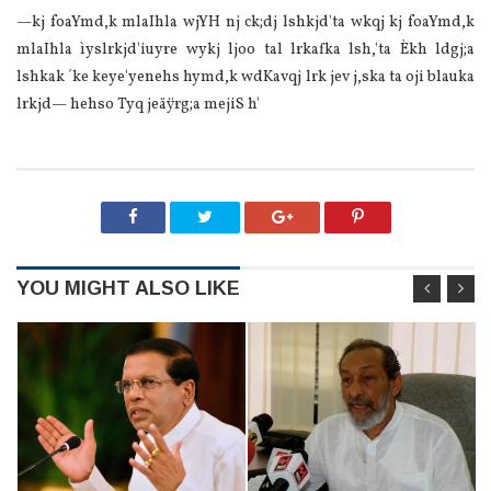
—kj foaYmd,k mlaIhla wjYH nj ck;dj lshkjd'ta wkqj kj foaYmd,k
mlaIhla ìyslrkjd'iuyre wykj ljoo tal lrkafka lsh,'ta Èkh ldgj;a
lshkak ´ke keye'yenehs hymd,k wdKavqj lrk jev j,ska ta oji blauka
lrkjd— hehso Tyq jeäÿrg;a mejiS h'
YOU MIGHT ALSO LIKE