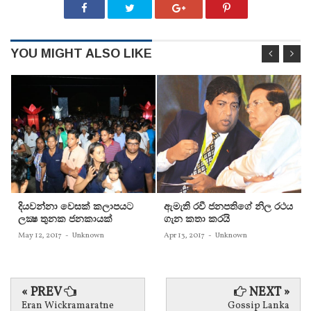
YOU MIGHT ALSO LIKE
දියවන්නා වෙසක් කලාපයට
ඇමැති රවී ජනපතිගේ නිල රථය
ලක්‍ෂ තුනක ජනකායක්
ගැන කතා කරයි
May 12, 2017
-
Unknown
Apr 13, 2017
-
Unknown
« PREV
NEXT »
Eran Wickramaratne
Gossip Lanka