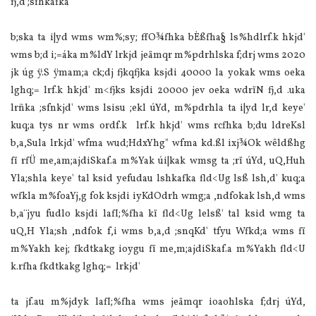
fj,d ;sfhkafka'
b;ska ta i|yd wms wm‍%;sy; ffO¾fhka bÈßfha§ ls‍%hdlrf.k hkjd'
wms b;d i;=áka m‍%ldY lrkjd jeämqr m‍%pdrhlska f;drj wms 2020
jk úg ÿ.S ÿmam;a ck;dj fjkqfjka ksjdi 40000 la yokak wms oeka
lghq;= lrf.k hkjd' m<fjks ksjdi 20000 jev oeka wdrïN fj,d .uka
lrñka ;sfnkjd' wms lsisu ;ekl úYd, m‍%pdrhla ta i|yd lr,d keye'
kuq;a tys nr wms ordf.k lrf.k hkjd' wms rcfhka b;du ldreKsl
b,a,Sula lrkjd' wfma wud;HdxYhg" wfma kd.ßl ixj¾Ok wêldßhg
fï rfÜ me,am;ajdiSkaf.a m‍%Yak úi|kak wmsg ta ;rï úYd, uQ,Huh
Yla;shla keye' tal ksid yefudau lshkafka fld<Ug lsß lsh,d' kuq;a
wfkla m‍%foaYj,g fok ksjdi iyKdOdrh wmg;a ,ndfokak lsh,d wms
b,a¨jyu fudlo ksjdi la‍fI;‍%fha kï fld<Ug lelsß' tal ksid wmg ta
uQ,H Yla;sh ,ndfok f,i wms b,a,d ;snqKd' tfyu Wfkd;a wms fï
m‍%Yakh kej; fkdtkakg ioygu fï me,m;ajdiSkaf.a m‍%Yakh fld<U
k.rfha fkdtkakg lghq;= lrkjd'
ta jf.au m‍%jdyk la‍fI;‍%fha wms jeämqr ioaohlska f;drj úYd,