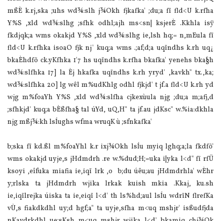
mßÈ k.rj,ska ;uhs wd¾:slh j¾Okh fjkafka' ;du;a fï fld<U k.rfha
Y‍%S ,xld wd¾:slhg ;sfhk odhl;ajh ms<sn| ksjerÈ .Kkhla isÿ
fkdjqk;a wms okakjd Y‍%S ,xld wd¾:slhg ie,lsh hq;= n,mEula fï
fld<U k.rfhka isoaO fjk nj' kuq;a wms .;af;d;a uqïndhs k.rh uq¿
bkaÈhdfõ ck.yKfhka 1'7 hs uqïndhs k.rfha bkafka' yenehs bka§h
wd¾:slfhka 17] la Èj hkafka uqïndhs k.rh yryd' ,kavkh" tx.,ka;
wd¾:slfhka 20] lg wêl m‍%udKhlg odhl fjkjd' t jf.a fld<U k.rh yd
wjg m‍%foaYh Y‍%S ,xld wd¾:slfha cjkexùula njg ;du;a m;afj,d
;sfhkjd' kuq;a bÈßfha§ tal úYd, uQ,H" ta jf.au jdKsc" w.‍%ia:dkhla
njg mßj¾:kh lsÍughs wfma wruqK ù ;sfnkafka'
b;ska fï kd.ßl m‍%foaYhl k.r ixj¾Okh lsÍu myiq lghq;a;la fkdfõ'
wms okakjd uyje,s jHdmdrh .re w.‍%dud;H;=uka i|yka l<d" fï rfÜ
ksoyi ,eîfuka miafia ie,iqï lrk ,o b;du úêu;au jHdmdrhla' wÈhr
y;rlska ta jHdmdrh wjika lrkak kuish mkia .Kkaj, ku.sh
ie,iqïlrejka úiska ta ie,eiqï l<d' th ls‍%hd;aul lsÍu wdrïN flrefKa
vÙ,s fiakdkdhl uy;d hgf;a" ta uyje,sfha m<uq mshjr' isßudfjda
nKavdrkdhl ue;sKsh m<uq mshjr wjika l<d' bkamiq chj¾Ok