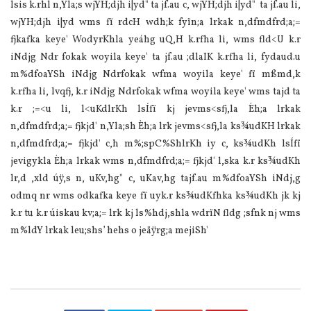
lsis k.rhl n,Yla;s wjYH;djh i|yd" ta jf.au c, wjYH;djh i|yd" ta jf.au li,
wjYH;djh i|yd wms fï rdcH wdh;k fyïn;a lrkak n,dfmdfrd;a;=
fjkafka keye' WodyrKhla yeáhg uQ,H k.rfha li, wms fld<U k.r
iNdjg Ndr fokak woyila keye' ta jf.au ;dlaIK k.rfha li, fydaud.u
m‍%dfoaYSh iNdjg Ndrfokak wfma woyila keye' fï mßmd,k
k.rfha li, lvqfj, k.r iNdjg Ndrfokak wfma woyila keye' wms tajd ta
k.r ;=<u li, l<uKdlrKh lsÍfï kj jevms<sfj,la Èh;a lrkak
n,dfmdfrd;a;= fjkjd' n,Yla;sh Èh;a lrk jevms<sfj,la ks¾udKH lrkak
n,dfmdfrd;a;= fjkjd' c,h m‍%;spC%ShlrKh iy c, ks¾udKh lsÍfï
jevigykla Èh;a lrkak wms n,dfmdfrd;a;= fjkjd' l,ska k.r ks¾udKh
lr,d ,xld úÿ,s n, uKv,hg" c, uKav,hg tajf.au m‍%dfoaYSh iNdj,g
odmq nr wms odkafka keye fï uyk.r ks¾udKfhka ks¾udKh jk kj
k.r tu k.r úiskau kv;a;= lrk kj ls‍%hdj,shla wdrïN fldg ;sfnk nj wms
m‍%ldY lrkak leu;shs’ hehs o jeäÿrg;a mejiSh'