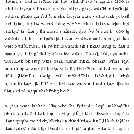
jHdmD;s .Kkdjla ls‍%hd;aul lr,d ;sfhkjd' fvd,¾ ñ,shka 1200 la
jehjk ta ieye,a¨ ÿïßh uxfm;a yf;ka foll jevlghq;= wdrïN lr,d ;sfhkjd'
wdikak jYfhka ;j;a fvd,¾ ñ,shk fooyila muK wdfhdackh jk b;sß
jevfldgia ,nk jif¾ wdrïN lsÍug wjHYH lrk ta fgkav¾ le|ùu lr,d
;sfhkjd' ta jf.au ÿïßh moaO;s kùlrKh i|yd fvd,¾ ñ,shk 600 lg
wdfhdack lghq;= lr,d ;sfhkjd' t jf.au uyud¾. moaO;sh mq¿,alsÍu;a
wêfõ.S ud¾. moaO;sh yd k.r ls‍%hdldÍ;ajh iïnkaO lsÍug ta jf.au fï
n;a;ruq,a," fldgqj" fldÜgdj" mdkÿr wd§ m‍%foaYj, úYd, nyq udÈ,s
uOHia:dk bÈlsÍug wms oeka mshjr ;nñka bkakjd' wfma iqÅ;
mqrjrh hgf;a wms jHdmD;s 74 la fï jif¾ ls‍%hd;aul l<d' wms ,nk
jif¾ jHdmD;s 100lg wêl m‍%udKhla ls‍%hd;aul lrkak
n,dfmdfrd;a;= fjkjd' fï yeu tfylskau wms n,dfmdfrd;a;= fjkafka
úêu;a kd.ßl ie,iqulska bÈßhg hkak'
ta jf.au wms lshkak ´fka wkd.;fha fydaud.u lvqfj, m‍%foaYfha
bÈlrk ta ;dlaIKsl k.rh fõjd" fíf¾ jej jfÜg bÈlrk jdKsc k.rh fõjd" ta
jf.au uqyqfoa wo f.dvlr, bÈlrkak n,dfmdfrd;a;=jk uQ,H k.rh fõjd" ta
jf.au fydrK" óß.u bÈjk l¾udka; k.r fõjd" ta jf.au .=jka k.rh fõjd fï