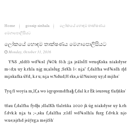
Home
gossip sinhala
ලෝකයේ හොඳම තාක්ෂණය
මෙගාපොලිසියට
ලෝකයේ හොඳම තාක්ෂණය මෙගාපොලිසියට
Monday, October 31, 2016
Y%S ,xldfõ wd¾:sl j¾Ok fõ.h ;j;a jeälsÍfï wruqKska niakdysr
m<d;u uy k.rhla njg m;alsÍug ;SrKh l< nj;a" f,dalfha wd¾:slh r|d
mj;skafka úYd, k.r u; nj;a w.%dud;H rks,a úl%uisxy uy;d mjihs'
Tyq fï woyia m,lf,a wo iqyqremdfha§ f,dal k.r Èk ieureug tlafjñks'
tfiau f,dalfha fyd|u ;dlaIKh tlalrñka 2020 jk úg niakdysr uy k.rh
f.dvk.k nj;a ta ;=,ska f,dalfha ;r.ldÍ wd¾:slhla furg f.dvk.k njo
w.ue;sjrhd jeäÿrg;a mejiSh'