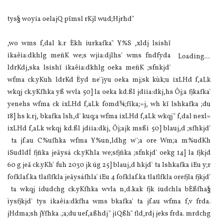
tys§ woyia oelajQ pïmsl rKjl wud;Hjrhd"
,wo wms f,dal k.r Èkh iurkafka" Y‍%S ,xldj lsishï
ikaêia:dkhlg meñK we;s wjia:djlhs' wms fndfyda
Loading...
ldrKdj,ska lsishï ikaêia:dkhlg oeka meñK ;sfnkjd'
wfma ck.yKuh ldrKd Èyd ne¨jyu oeka mj;sk kùk;u ixLHd f,aLk
wkqj ck.yKfhka yß wvla 50] la oeka kd.ßl jdiia:dkj,hs Ôj;a fjkafka'
yenehs wfma ck ixLHd f,aLk fomd¾;fïka;=j, wh kï lshkafka ;du
18] hs k.rj, bkafka lsh,d' kuq;a wfma ixLHd f,aLk wkqj" f,dal nexl=
ixLHd f,aLk wkqj kd.ßl jdiia:dkj, Ôj;ajk msßi 50] blauj,d ;sfhkjd'
ta jf.au C%ufhka wfma Y‍%un,ldhg w¨;a ore Wm;a m‍%udKh
iSudldÍ fjñka jeäysá ck.yKhla we;sfjñka ;sfnkjd' oekg 14] la fjkjd
60 g jeä ck.yKh' fuh 2030 jk úg 25] blauj,d hkjd' ta lshkafka iEu y;r
fofklaf.ka tlaflfkla jeäysáfhla' iEu 4 fofklaf.ka tlaflfkla orefjla fjkjd'
ta wkqj idudchg ck.yKfhka wvla n,d.kak fjk iudchla bÈßfha§
ìysfjkjd' tys ikaêia:dkfha wms bkafka' ta jf.au wfma f,v frda.
jHdma;sh jYfhka .;a;du uef,aßhdj" jiQßh" fld,rdj jeks frda. mrdchg