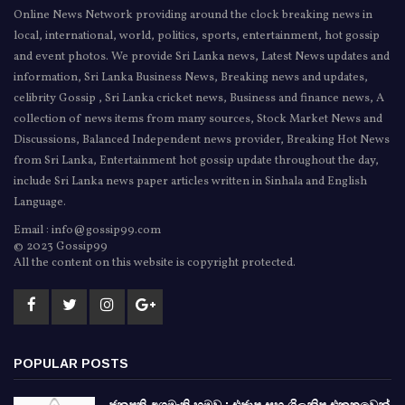
Online News Network providing around the clock breaking news in
local, international, world, politics, sports, entertainment, hot gossip
and event photos. We provide Sri Lanka news, Latest News updates and
information, Sri Lanka Business News, Breaking news and updates,
celibrity Gossip , Sri Lanka cricket news, Business and finance news, A
collection of news items from many sources, Stock Market News and
Discussions, Balanced Independent news provider, Breaking Hot News
from Sri Lanka, Entertainment hot gossip update throughout the day,
include Sri Lanka news paper articles written in Sinhala and English
Language.
Email : info@gossip99.com
© 2023 Gossip99
All the content on this website is copyright protected.
POPULAR POSTS