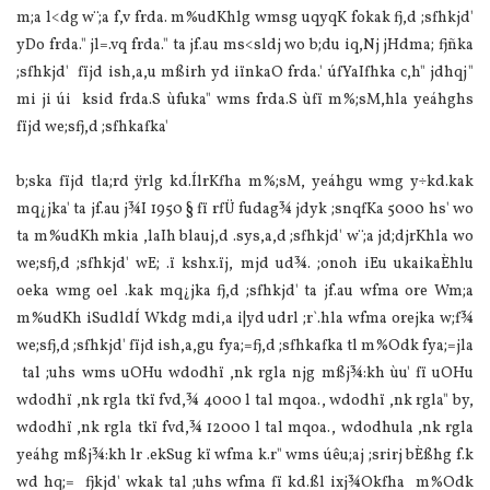
m;a l<dg w¨;a f,v frda. m‍%udKhlg wmsg uqyqK fokak fj,d ;sfhkjd'
yDo frda." jl=.vq frda." ta jf.au ms<sldj wo b;du iq,Nj jHdma; fjñka
;sfhkjd' fïjd ish,a,u mßirh yd iïnkaO frda.' úfYaIfhka c,h" jdhqj"
mi ji úi ksid frda.S ùfuka" wms frda.S ùfï m‍%;sM,hla yeáhghs
fïjd we;sfj,d ;sfhkafka'
b;ska fïjd tla;rd ÿrlg kd.ÍlrKfha m‍%;sM, yeáhgu wmg y÷kd.kak
mq¿jka' ta jf.au j¾I 1950 § fï rfÜ fudag¾ jdyk ;snqfKa 5000 hs' wo
ta m‍%udKh mkia ,la‍Ih blauj,d .sys,a,d ;sfhkjd' w¨;a jd;djrKhla wo
we;sfj,d ;sfhkjd' wE; .ï kshx.ïj, mjd ud¾. ;onoh iEu ukaikaÈhlu
oeka wmg oel .kak mq¿jka fj,d ;sfhkjd' ta jf.au wfma ore Wm;a
m‍%udKh iSudldÍ Wkdg mdi,a i|yd udrl ;r`.hla wfma orejka w;f¾
we;sfj,d ;sfhkjd' fïjd ish,a,gu fya;=fj,d ;sfhkafka tl m‍%Odk fya;=jla
tal ;uhs wms uOHu wdodhï ,nk rgla njg mßj¾:kh ùu' fï uOHu
wdodhï ,nk rgla tkï fvd,¾ 4000 l tal mqoa., wdodhï ,nk rgla" by,
wdodhï ,nk rgla tkï fvd,¾ 12000 l tal mqoa., wdodhula ,nk rgla
yeáhg mßj¾:kh lr .ekSug kï wfma k.r" wms úêu;aj ;srirj bÈßhg f.k
wd hq;= fjkjd' wkak tal ;uhs wfma fï kd.ßl ixj¾Okfha m‍%Odk