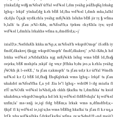
yïnkaf;dg wd§ m‍%foaY úfYaI wd¾:sl l,dm yeáhg jeäÈhqKq lrkakg
lghq;= lrkjd' yïnkaf;dg k.rh bÈß ld,fha wd¾:sl l,dmh mka,la‍Ihl
ck;djla Ôj;ajk uydk.rhla yeáhg mßj¾:kh lsÍuhs bÈß jir 15 § wfma
b,lalh' ta jf.au ;s‍%l=Kdu, m‍%foaYh;a tjeksu ck.yKhla iys; uyd
wd¾:sl l,dmhla lrkakhs wfma n,dmdfrd;a;=j'
ixialD;s ;‍%sfldaKh kñka m‍%p,s; m‍%foaYh wkqrdOmqr" iS.sßh iy
fmdf,dkakrej fjkqjg wkqrdOmqrh" fmdf,dkakrej" ;s‍%l=Kdu,h hd
lrñka wd¾:sl ;s‍%fldaKhla njg mßj¾:kh lsÍug wms bÈß ld,fha§
oejeka; bÈß mshjrla ;nkjd' óg wu;r jYfhka b;du jeo.;a k.rhla yeáhg
j¾Okh jk l=reKE.," ta jf.au r;akmqrh" ta jf.au ud;r k.r úfYaI Wmdh
ud¾.sl k.r f,i bÈß ld,fha§ ÈhqKqlrkak wms lghq;= lrkjd' ta jf.au
ukakdrï m‍%foaYfha f;,a yd .Eia le”ï lghq;= wdrïN l<dg miafia fï
rfÜ m‍%Odk wd¾:sl ls‍%hdj,sh ckkh fjkafka tu l,dmfhka' tu ksid
ukakdru;a wkqrdOmqrh;a hd lrk kj wd¾:sl fldßfvdajla" kj wd¾:sl
uxfm;la" ms<sn|j ie,iqï fldg bÈßm;a lrkak wms n,dfmdfrd;a;=
fjkjd' fï kj wd¾:sl ie,iqï u;hs wms bÈßhg hkafka' ta jf.au fï k.r uq,a
lrf.k ;uhs wd¾:slhka f.dvkef.kafka' wfma .re w.‍%dud;H;=ud mejiQ