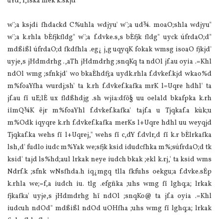
úYd, f,iska mek k.skjd'
w¨;a ksjdi fhdackd C%uhla wdjyu' w¨;a ud¾. moaO;shla wdjyu"
w¨;a k.rhla bÈfjkfldg" w¨;a f.dvke.s,s bÈfjk fldg" uyck úfrdaO;d"
mdßißl úfrdaO;d fkdfhla .eg¿ j,g uqyqK fokak wmsg isoaO fjkjd'
uyje,s jHdmdrhg .,aTh jHdmdrhg ;snqKq ta ndOl jf.au oyia .=Khl
ndOl wmg ;sfnkjd' wo bkaÈhdfj;a uydk.rhla f.dvkef.kjd wkao%d
m‍%foaYfha wurdj;sh' ta k.rh f.dvkef.kafka mrK l=Uqre hdhl' ta
jf.au fï uE;lÈ ux fldßhdjg .sh wjia:dfõ§ uu oelald bkafpka k.rh
iïmQ¾K êjr m‍%foaYhl f.dvkef.kafka' tajf.a u Tjqkaf.a kùk;u
m‍%Odk iqyqre k.rh f.dvkef.kafka merKs l+Uqre hdhl uu weyqjd
Tjqkaf.ka wehs fï l+Uqrej," wehs fï c,dY f.dvlr,d fï k.r bÈlrkafka
lsh,d' fudlo iudc m‍%Yak we;sfjk ksid idudcfhka m‍%;súfrdaO;d tk
ksid' tajd ls‍%hd;aul lrkak neye iudch bkak ;ekl k.rj,' ta ksid wms
Ndrf.k ;sfnk wNsfhda.h iq¿mgq tlla fkfuhs oekgu;a f.dvke.sÉp
k.rhla we;=f,a iudch iu. tlg .efgñka ;uhs wmg fï lghq;a; lrkak
fjkafka' uyje,s jHdmdrhg hï ndOl ;snqKo@ ta jf.a oyia .=Khl
iudcuh ndOd" mdßißl ndOd uOHfha ;uhs wmg fï lghq;a; lrkak