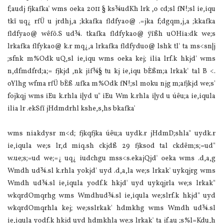
f;audj fjkafka' wms oeka 2011 § ks¾udKh lrk ,o cd;sl fN!;sl ie,iqu
tkï uq¿ rfÜ u jrdhj,a ;kkafka fldfyao@ .=jka f;dgqm,j,a ;kkafka
fldfyao@ wêfõ.S ud¾. tkafka fldfykao@ ÿïßh uOHia:dk we;s
lrkafka flfykao@ k.r mq¿,a lrkafka fldfyduo@ lshk tl' ta ms<sn|j
;sfnk m‍%Odk uQ,sl ie,iqu wms oeka kej; ilia lrf.k hkjd' wms
n,dfmdfrd;a;= fjkjd ,nk jif¾§ tu kj ie,iqu bÈßm;a lrkak' tal B <.
oYlhg wfma rfÜ bÈß .ufka m‍%Odk fN!;sl moku njg m;afjkjd we;s'
fojkqj wms iEu k.rhla i|yd u" iEu Wm k.rhla i|yd u úêu;a ie,iqula
ilia lr .ekSfï jHdmdrhl kshe,s,hs bkafka'
wms niakdysr m<d; fjkqfjka úêu;a uydk.r jHdmD;shla" uydk.r
ie,iqula we;s lr,d miq.sh ckjdß 29 fjksod tal ckdêm;s;=ud"
w.ue;s;=ud we;=¿ uq¿ iudchgu mss<s.ekajQjd' oeka wms .d,a,g
Wmdh ud¾.sl k.rhla yokjd' uyd .d,a,la we;s lrkak' uykqjrg wms
Wmdh ud¾.sl ie,iqula yodf.k hkjd' uyd uykqjrla we;s lrkak"
wkqrdOmqrhg wms Wmdhud¾.sl ie,iqula we;slrf.k hkjd" uyd
wkqrdOmqrhla kej; we;sslrkak' hdmkhg wms Wmdh ud¾.sl
ie,iqula yodf.k hkjd uyd hdmkhla we;s lrkak' ta jf.au ;s‍%l=Kdu,h