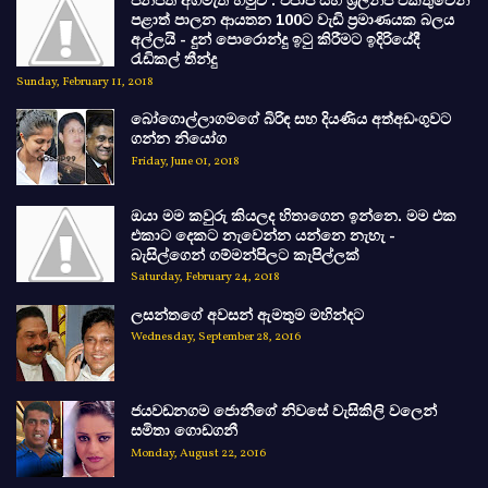
ජනපති අගමැති හමුව : එජාප සහ ශ්‍රිලනිප එකතුවෙන්
පළාත් පාලන ආයතන 100ට වැඩි ප්‍රමාණයක බලය
අල්ලයි - දුන් පොරොන්දු ඉටු කිරීමට ඉදිරියේදී
රැඩිකල් තීන්දු
Sunday, February 11, 2018
බෝගොල්ලාගමගේ බිරිඳ සහ දියණිය අත්අඩංගුවට
ගන්න නියෝග
Friday, June 01, 2018
ඔයා මම කවුරු කියලද හිතාගෙන ඉන්නෙ. මම එක
එකාට දෙකට නැවෙන්න යන්නෙ නැහැ -
බැසිල්ගෙන් ගම්මන්පිලට කැපිල්ලක්
Saturday, February 24, 2018
ලසන්තගේ අවසන් ඇමතුම මහින්දට
Wednesday, September 28, 2016
ජයවඩනගම ජොනීගේ නිවසේ වැසිකිලි වලෙන්
සමිතා ගොඩගනී
Monday, August 22, 2016