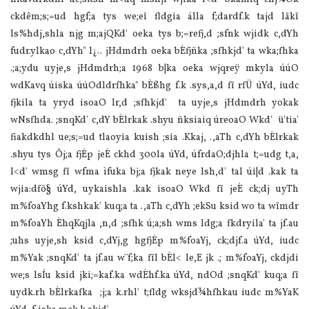
ckdêm;s;=ud hgf;a tys we;eï fldgia álla f;dardf.k tajd läkï
ls‍%hdj,shla njg m;ajQKd' oeka tys b;=refj,d ;sfnk wjidk c,dYh
fudr.ylkao c,dYh" l¿.. jHdmdrh oeka bÈfjñka ;sfhkjd' ta wka;fhka
.;a;ydu uyje,s jHdmdrh;a 1968 b|ka oeka wjqreÿ mkyla úúO
wdKavq úiska úúOdldrfhka" bÈßhg f.k .sys,a,d fï rfÜ úYd, iudc
fjkila ta yryd isoaO lr,d ;sfhkjd' ta uyje,s jHdmdrh yokak
wNsfhda. ;snqKd' c,dY bÈlrkak .shyu ñksiaiq úreoaO Wkd' ü'tia'
fiakdkdhl ue;s;=ud tlaoyia kuish ;sia .Kkaj, .,aTh c,dYh bÈlrkak
.shyu tys Ôj;a fjÉp jeÈ ckhd 300la úYd, úfrdaO;djhla t;=udg t,a,
l<d' wmsg fï wfma ìfuka bj;a fjkak neye lsh,d' tal úi|d .kak ta
wjia:dfõ§ úYd, uykaishla .kak isoaO Wkd fï jeÈ ck;dj uyTh
m‍%foaYhg f.kshkak' kuq;a ta .,aTh c,dYh ;ekSu ksid wo ta wïmdr
m‍%foaYh ÈhqKqjla ,n,d ;sfhk ú;a;sh wms ldg;a fkdryila' ta jf.au
;uhs uyje,sh ksid c,dYj,g hgfjÉp m‍%foaYj, ck;djf.a úYd, iudc
m‍%Yak ;snqKd' ta jf.au w¨f;ka fïl bÈl< le,E jk .; m‍%foaYj, ckdjdi
we;s lsÍu ksid jki;=kaf.ka wdÈhf.ka úYd, ndOd ;snqKd' kuq;a fï
uydk.rh bÈlrkafka ;j;a k.rhl' t;fldg wksjd¾hfhkau iudc m‍%YaK