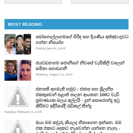
MOST READING
බෝගොල්ලාගමගේ බිරිඳ සහ දියණිය අත්අඩංගුවට
ගන්න නියෝග
Friday, June 01, 2018
ජයවඩනගම ජොනීගේ නිවසේ වැසිකිලි වලෙන්
සමිතා ගොඩගනී
Monday, August 22, 2016
ජනපති අගමැති හමුව : එජාප සහ ශ්‍රිලනිප
එකතුවෙන් පළාත් පාලන ආයතන 100ට වැඩි
ප්‍රමාණයක බලය අල්ලයි - දුන් පොරොන්දු ඉටු
කිරීමට ඉදිරියේදී රැඩිකල් තීන්දු
Sunday, February 11, 2018
ඔයා මම කවුරු කියලද හිතාගෙන ඉන්නෙ. මම
එක එකාට දෙකට නැවෙන්න යන්නෙ නැහැ -