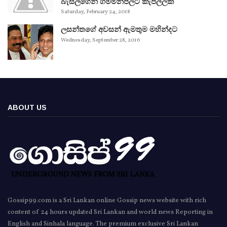
බැසිල්ගෙන් ගම්මන්පිලට කැපිල්ලක්
Saturday, February 24, 2018
ලසන්තගේ අවසන් ඇමතුම මහින්දට
Wednesday, September 28, 2016
ABOUT US
Gossip99.com is a Sri Lankan online Gossip news website with rich
content of 24 hours updated Sri Lankan and world news Reporting in
English and Sinhala language. The premium exclusive Sri Lankan