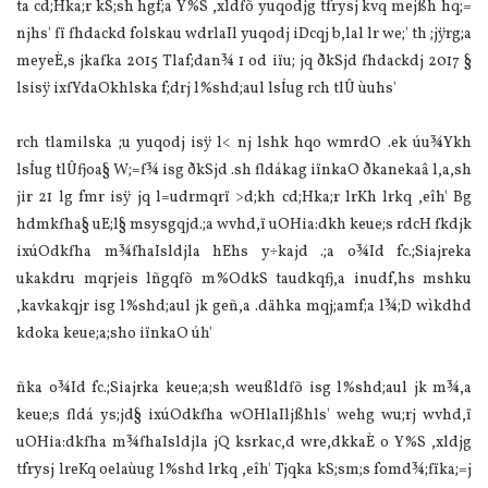
ta cd;Hka;r kS;sh hgf;a Y%S ,xldfõ yuqodjg tfrysj kvq mejßh hq;=
njhs' fï fhdackd folskau wdrla‍Il yuqodj iDcqj b,la‌l lr we;' th ;jÿrg;a
meyeÈ,s jkafka 2015 Tla‌f;dan¾ 1 od iïu; jq ðkSjd fhdackdj 2017 §
lsisÿ ixfYdaOkhlska f;drj l%shd;aul lsÍug rch tlÛ ùuhs'
rch tla‌milska ;u yuqodj isÿ l< nj lshk hqo wmrdO .ek úu¾Ykh
lsÍug tlÛfjoa§ W;=f¾ isg ðkSjd .sh fldákag iïnkaO ðkanekaâ l,a,sh
jir 21 lg fmr isÿ jq l=udrmqrï >d;kh cd;Hka;r lrKh lrkq ,eîh' Bg
hdmkfha§ uE;l§ msysgqjd.;a wvhd,ï uOHia‌:dkh keue;s rdcH fkdjk
ixúOdkfha m¾fhaIsldjla‌ hEhs y÷kajd .;a o¾Id fc.;Sia‌jreka
ukakdru mqrjeis lñgqfõ m%OdkS taudkqfj,a inudf,hs mshku
,kavkakqjr isg l%shd;aul jk geñ,a .dähka mqj;amf;a l¾;D wìkdhd
kdoka keue;a;sho iïnkaO úh'
ñka o¾Id fc.;Sia‌jrka keue;a;sh weußldfõ isg l%shd;aul jk m¾,a
keue;s fldá ys;jd§ ixúOdkfha wOHla‍Iljßhls' wehg wu;rj wvhd,ï
uOHia‌:dkfha m¾fhaIsldjla‌ jQ ksrkac,d wre,dkkaÈ o Y%S ,xldjg
tfrysj lreKq oela‌ùug l%shd lrkq ,eîh' Tjqka kS;sm;s fomd¾;fïka;=j