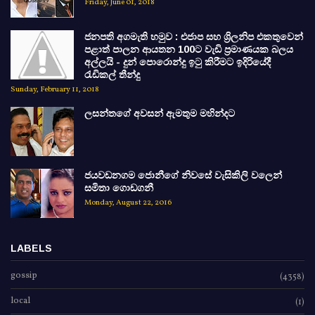
Friday, June 01, 2018
ජනපති අගමැති හමුව : එජාප සහ ශ්‍රිලනිප එකතුවෙන්
පළාත් පාලන ආයතන 100ට වැඩි ප්‍රමාණයක බලය
අල්ලයි - දුන් පොරොන්දු ඉටු කිරීමට ඉදිරියේදී
රැඩිකල් තීන්දු
Sunday, February 11, 2018
ලසන්තගේ අවසන් ඇමතුම මහින්දට
ජයවඩනගම ජොනීගේ නිවසේ වැසිකිලි වලෙන්
සමිතා ගොඩගනී
Monday, August 22, 2016
LABELS
gossip
(4358)
local
(1)