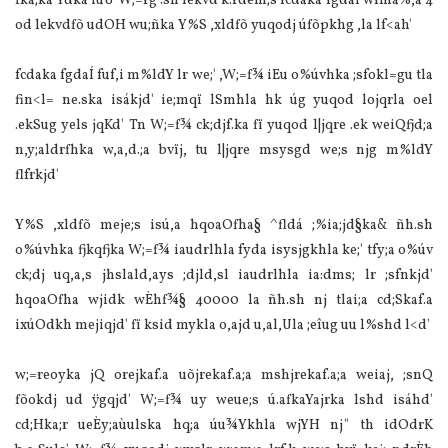
fka;ka Ydka iuÛ W;=rg .sh lekvd k.rdêm;s fcdaka fgdaÍ wfma%,a 4
od lekvdfõ udOH wu;ñka Y%S ,xldfõ yuqodj úfõpkhg ,la‌ lf<ah'
fcdaka fgdaÍ fuf,i m%ldY lr we;' ,W;=f¾ iEu o%úvhka ;sfokl=gu tla‌
fin<l= ne.ska isákjd' ie;mqï lSmhla‌ hk úg yuqod lojqrla‌ oel
.ekSug yels jqKd' Tn W;=f¾ ck;djf.ka fï yuqod l|jqre .ek weiQfjd;a
n,y;aldrfhka w,a,d.;a bvïj, tu l|jqre msysgd we;s njg m%ldY
flfrkjd'
Y%S ,xldfõ meje;s isú,a hqoaOfha§ ^fldá ;%ia‌;jd§ka& ñh.sh
o%úvhka fjkqfjka W;=f¾ ia‌udrlhla‌ fyda isysjgkhla‌ ke;' tfy;a o%úv
ck;dj uq,a,s jhsla‌ld,ays ;djld,sl ia‌udrlhla‌ ia‌:dms; lr ;sfnkjd'
hqoaOfha wjidk wÈhf¾§ 40000 la‌ ñh.sh nj tla‌i;a cd;Skaf.a
ixúOdkh mejiqjd' fï ksid mykla‌ o,ajd u,al,Ula‌ ;eîug uu l%shd l<d'
w;=reoyka jQ orejkaf.a uõjrekaf.a;a mshjrekaf.a;a weia‌j, ;snQ
fõokdj ud ÿgqjd' W;=f¾ uy weue;s ú.afkaYajrka lshd isáhd'
cd;Hka;r ueÈy;aùulska hq;a úu¾Ykhla‌ wjYH nj" th idOdrK