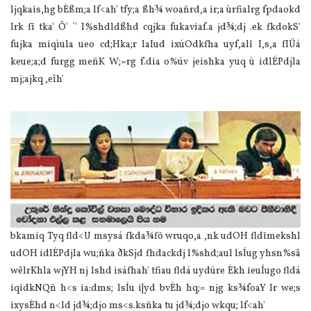
ljqkais,hg bÈßm;a lf<ah' tfy;a ßh¾ woañrd,a ir;a ùrfialrg fpdaokd
lrk fï tka' Ô' ´' l%shdldßhd cqjka fukavia‌f.a jd¾;dj .ek fkdokS'
fujka miqìula‌ ueo cd;Hka;r la‍Iud ixúOdkfha uyf,alï I,s,a fIÜ‌á
keue;a;d furgg meñK W;=rg f.dia‌ o%úv jeishka yuq ù idlÉPdjla‌
mj;ajkq ,eîh'
bkamiq Tyq fld<U msysá fkda¾fõ wruqo,a ,nk udOH fldïmekshl
udOH idlÉPdjla‌ wu;ñka ðkSjd fhdackdj l%shd;aul lsÍug yhsn%sâ
wêlrKhla‌ wjYH nj lshd isáfhah' tfiau fldá uydúre Èkh ieuÍugo fldá
iqidkNQñ h<s ia‌:dms; lsÍu i|yd bvÈh hq;= njg ks¾foaY lr we;s
ixysÈhd n<ld jd¾;djo ms<s.ksñka tu jd¾;djo wkqu; lf<ah'