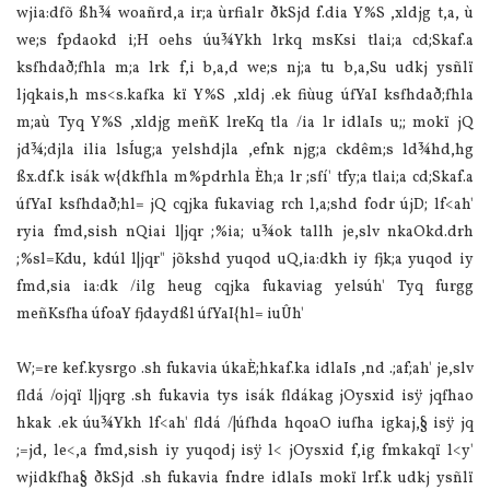
wjia‌:dfõ ßh¾ woañrd,a ir;a ùrfialr ðkSjd f.dia‌ Y%S ,xldjg t,a, ù
we;s fpdaokd i;H oehs úu¾Ykh lrkq msKsi tla‌i;a cd;Skaf.a
ksfhdað;fhla‌ m;a lrk f,i b,a,d we;s nj;a tu b,a,Su udkj ysñlï
ljqkais,h ms<s.kafka kï Y%S ,xldj .ek fiùug úfYaI ksfhdað;fhla‌
m;aù Tyq Y%S ,xldjg meñK lreKq tla‌ /ia‌ lr idla‍Is u;; mokï jQ
jd¾;djla‌ ilia‌ lsÍug;a yelshdjla‌ ,efnk njg;a ckdêm;s ld¾hd,hg
ßx.df.k isák w{dkfhla‌ m%pdrhla‌ Èh;a lr ;sfí' tfy;a tla‌i;a cd;Skaf.a
úfYaI ksfhdað;hl= jQ cqjka fukavia‌g rch l,a;shd fodr újD; lf<ah'
ryia‌ fmd,sish nQia‌i l|jqr ;%ia‌; u¾ok tallh je,slv nkaOkd.drh
;%sl=Kdu, kdúl l|jqr" jõkshd yuqod uQ,ia‌:dkh iy fjk;a yuqod iy
fmd,sia‌ ia‌:dk /ilg heug cqjka fukavia‌g yelsúh' Tyq furgg
meñKsfha úfoaY fjdaydßl úfYaI{hl= iuÛh'
W;=re kef.kysrgo .sh fukavia‌ úkaÈ;hkaf.ka idla‍Is ,nd .;af;ah' je,slv
fldá /ojqï l|jqrg .sh fukavia‌ tys isák fldákag jOysxid isÿ jqfhao
hkak .ek úu¾Ykh lf<ah' fldá /|úfhda hqoaO iufha igkaj,§ isÿ jq
;=jd, le<,a fmd,sish iy yuqodj isÿ l< jOysxid f,ig fmkakqï l<y'
wjidkfha§ ðkSjd .sh fukavia‌ fndre idla‍Is mokï lrf.k udkj ysñlï