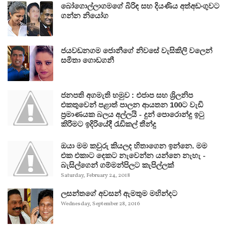
බෝගොල්ලාගමගේ බිරිඳ සහ දියණිය අත්අඩංගුවට
ගන්න නියෝග
ජයවඩනගම ජොනීගේ නිවසේ වැසිකිලි වලෙන්
සමිතා ගොඩගනී
ජනපති අගමැති හමුව : එජාප සහ ශ්‍රිලනිප
එකතුවෙන් පළාත් පාලන ආයතන 100ට වැඩි
ප්‍රමාණයක බලය අල්ලයි - දුන් පොරොන්දු ඉටු
කිරීමට ඉදිරියේදී රැඩිකල් තීන්දු
ඔයා මම කවුරු කියලද හිතාගෙන ඉන්නෙ. මම
එක එකාට දෙකට නැවෙන්න යන්නෙ නැහැ -
බැසිල්ගෙන් ගම්මන්පිලට කැපිල්ලක්
Saturday, February 24, 2018
ලසන්තගේ අවසන් ඇමතුම මහින්දට
Wednesday, September 28, 2016