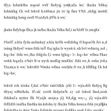
tfy;a hdmkfha nqoaê wxY fudyqj ye¢k;af;a ke;' fka;ka Ydkaj
hdmkhg f.k wd lekvd k.rdêm;s jir 10 lg fmr Y%S ,xldjg meñK
hdmkhg heug oerE W;aidyh jH¾: ù we;'
jkaks fufyhqu Èh;a jk iufha fka;ka Ydka fuf,i m%ldY lr ;snqKs'
l%slÜ‌ ;r.hla‌ fyda mdmkaÿ ;r.hla‌ krUk wdldrhg fï hqoaOh foi n,d
isàug fkdyel' wms fldá iuÛ tla‌j igka lr wysñ ù .sh bvï wdmiq ,nd .;
hq;=hs' fldá wr.,fha fldgila‌ f,i wms lghq;= l< hq;=hs' wfma Pkao
oeñh hq;af;a o%úv B<u uyck msßig muKhs' fldá wr.,h oeka jvd;a
Yla‌;su;a ù we;' lekvdfõ Wmka wfma orefjda fï wr.,h bÈßhg f.k hd
hq;=hs',
lekvd rch úiska f,dal o%úv ixúOdkh ;ykï l< wjia‌:dfõ fudyq Bg
tfrysj wNsfhda. lf<ah' 2008 fkdjeïn¾ 27 od lekvd fmd,sish
fldákaf.a uyúre Èk W;aijh meje;a jQ Yd,djg we;=¿ jQ wjia‌:dfõ
fõÈldfõ isáfha fmdka úu.kdoka iy fka;ka Ydka keue;s fldá ys;jd§ka
fofokdhs ta jkúg Tjqka fofokdu miqmi fodßka mek f.dia‌ ;snqKs'