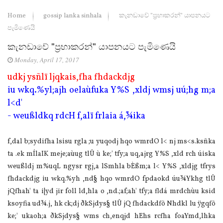
Home
gossip lanka sinhala
කැනඩාවේ "ප්‍රභාකරන්" යාපනයට
පැමිණෙයි
කැනඩාවේ "ප්‍රභාකරන්" යාපනයට පැමිණෙයි
Monday, April 17, 2017
udkj ysñlï ljqkais,fha fhdackdjg
iu wkq.%yl;ajh oela‌ùfuka Y%S ,xldj wmsj uú;hg m;a
l<d'
- weußldkq rdcH f,alï frla‌ia‌ á,¾ika
f,dal b;sydifha lsisu rgla‌ ;u yuqodj hqo wmrdO l< nj ms<s.ksñka
ta .ek mÍla‍IK meje;aùug tlÛ ù ke;' tfy;a uq,ajrg Y%S ,xld rch úiska
weußldj m%uqL ngysr rgj,a lSmhla‌ bÈßm;a l< Y%S ,xldjg tfrys
fhdackdjg iu wkq.%yh ,nd§ hqo wmrdO fpdaokd úu¾Ykhg tlÛ
jQfhah' ta i|yd jir foll ld,hla‌ o ,nd.;af;ah' tfy;a fldá mrdchùu ksid
ksoyfia ud¾.j, hk ck;dj ðkSjdys§ tlÛ jQ fhdackdfõ Nhdkl lu ÿgqfõ
ke;' ukaoh;a ðkSjdys§ wms ch,enqjd hEhs rcfha foaYmd,lhka