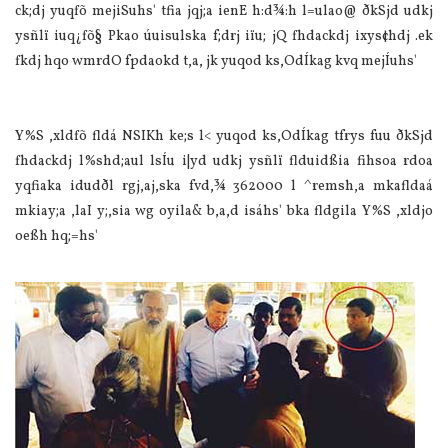
ck;dj yuqfõ mejiSuhs' tfia jqj;a ienE h:d¾:h l=ula‌o@ ðkSjd udkj
ysñlï iuq¿fõ§ Pkao úuisulska f;drj iïu; jQ fhdackdj ixys¢hdj .ek
fkdj hqo wmrdO fpdaokd t,a, jk yuqod ks,OdÍkag kvq mejÍuhs'
Y%S ,xldfõ fldá NSIKh ke;s l< yuqod ks,OdÍkag tfrys fuu ðkSjd
fhdackdj l%shd;aul lsÍu i|yd udkj ysñlï flduidßia‌ fihsoa rdoa
yqfiaka idudðl rgj,aj,ska fvd,¾ 362000 l ^remsh,a mkafldaá
mkia‌y;a ,la‍I y;,sia‌ wg oyila‌& b,a,d isáhs' bka fldgila‌ Y%S ,xldjo
oeßh hq;=hs'