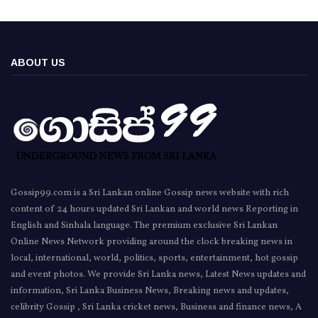
ABOUT US
Gossip99.com is a Sri Lankan online Gossip news website with rich
content of 24 hours updated Sri Lankan and world news Reporting in
English and Sinhala language. The premium exclusive Sri Lankan
Online News Network providing around the clock breaking news in
local, international, world, politics, sports, entertainment, hot gossip
and event photos. We provide Sri Lanka news, Latest News updates and
information, Sri Lanka Business News, Breaking news and updates,
celibrity Gossip , Sri Lanka cricket news, Business and finance news, A