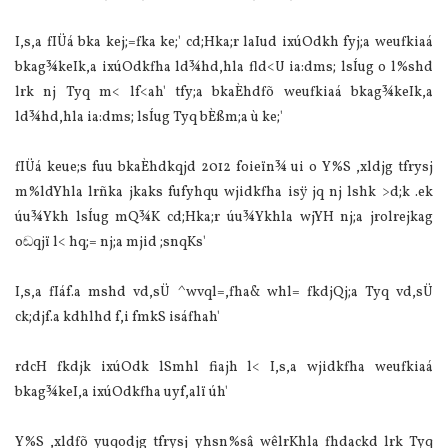
I,s,a fIÜ‌á bka kej;=fka ke;' cd;Hka;r la‌Iud ixúOdkh fyj;a weufkia‌á
bkag¾keIk,a ixúOdkfha ld¾hd,hla‌ fld<U ia‌:dms; lsÍug o l%shd
lrk nj Tyq m< lf<ah' tfy;a bkaÈhdfõ weufkia‌á bkag¾keIk,a
ld¾hd,hla‌ ia‌:dms; lsÍug Tyq bÈßm;a ù ke;'
fIÜ‌á keue;s fuu bkaÈhdkqjd 2012 foieïn¾ ui o Y%S ,xldjg tfrysj
m%ldYhla‌ lrñka jkaks fufyhqu wjidkfha isÿ jq nj lshk >d;k .ek
úu¾Ykh lsÍug mQ¾K cd;Hka;r úu¾Ykhla‌ wjYH nj;a jrolrejkag
oඬqjï l< hq;= nj;a mjid ;snqKs'
I,s,a fIáf.a mshd vd,sÜ‌ ^wvql=,fha& whl= fkdjQj;a Tyq vd,sÜ‌
ck;djf.a kdhlhd f,i fmkS isáfhah'
rdcH fkdjk ixúOdk lSmhl fiajh l< I,s,a wjidkfha weufkia‌á
bkag¾keI,a ixúOdkfha uyf,alï úh'
Y%S ,xldfõ yuqodjg tfrysj yhsn%sâ wêlrKhla‌ fhdackd lrk Tyq