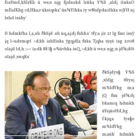
foaYmd,kSlrKh ù we;s njg fpdaokd lrñka Y%S ,xldj iïnkaO
mÍla‍IKhg cd;Hka;r úksiqrka" úu¾Ylhka iy wNsfpdaolhka wjYH nj
lshd isáhy'
fï hdmkfha l,a,sh ðkSjd .sh uq,aj;dj fuhhs' tfy;a jir 21 lg fmr issÿ
jq l=udrmqrï >d;kh ishEiska ÿgqjdla‌ fuka Tjqka 1956 isg 2008
ola‌jd ld,h ;=< ia‌:dk 88 l§ o%úvhka iuQ,>d;kh ù we;s njg ;u jd¾;dfõ
ola‌jd ;snqKs'
ðkSjdys§ Y%S
,xldjg tfrysj
m%ldYhg m;a
jQ fuu jd¾;dj
bkamiq hdmkh
úYajúoHd,hg
f.kjq;a tys§o
m%ldYhg
m;aúh' hdmkh