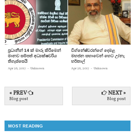
ප‍්‍රධානීන් 14 ක් මාරු කිරීමෙන්
විග්නේෂ්වරන්ගේ දෙමළ
මානව සම්පත් අධ්‍යක්ෂවරිය
මහජන සභාවෙන් හෙට උ/නැ
තිගැස්සෙයි
හර්තාල්
Apr 26, 2017
-
Unknown
Apr 26, 2017
-
Unknown
« PREV
NEXT »
Blog post
Blog post
MOST READING