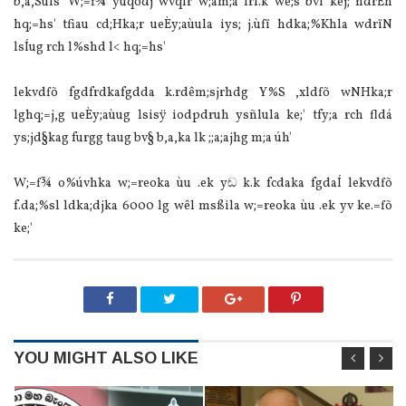
b,a,Suls' W;=f¾ yuqodj wvqlr w;am;a lrf.k we;s bvï kej; ndrÈh
hq;=hs' tfiau cd;Hka;r ueÈy;aùula‌ iys; j.ùfï hdka;%Khla‌ wdrïN
lsÍug rch l%shd l< hq;=hs'
lekvdfõ fgdfrdkafgdda k.rdêm;sjrhdg Y%S ,xldfõ wNHka;r
lghq;=j,g ueÈy;aùug lsisÿ iodpdruh ysñlula‌ ke;' tfy;a rch fldá
ys;jd§kag furgg taug bv§ b,a,ka lk ;;a;ajhg m;a úh'
W;=f¾ o%úvhka w;=reoka ùu .ek yඬ k.k fcdaka fgdaÍ lekvdfõ
f.da;%sl ldka;djka 6000 lg wêl msßila‌ w;=reoka ùu .ek yv ke.=fõ
ke;'
YOU MIGHT ALSO LIKE