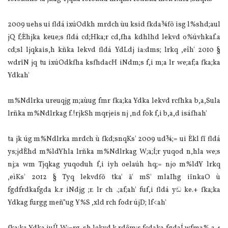
2009 uehs ui fldá ixúOdkh mrdch ùu ksid fkda¾fõ isg l%shd;aul
jQ f;Èhjka keue;s fldá cd;Hka;r cd,fha kdhlhd lekvd o%úvhkaf.a
cd;sl ljqkais,h kñka lekvd fldá YdLdj ia‌:dms; lrkq ,eîh' 2010 §
wdrïN jq tu ixúOdkfha ksfhdacH iNdm;s f,i m;a lr we;af;a fka;ka
Ydkah'
m%Ndlrka ureuqjg m;aùug fmr fka;ka Ydka lekvd rcfhka b,a,Sula‌
lrñka m%Ndlrkag f.!rjkSh mqrjeis nj ,nd fok f,i b,a,d isáfhah'
ta jk úg m%Ndlrka mrdch ù fkd;snqKs' 2009 ud¾;= ui Èkl fï fldá
ys;jdÈhd m%ldYhla‌ lrñka m%Ndlrkag W;a;Í;r yuqod n,hla‌ we;s
nj;a wm Tjqkag yuqoduh f,i iyh oela‌úh hq;= njo m%ldY lrkq
,eìKs' 2012 § Tyq lekvdfõ tka' ã' mS' mla‍Ihg iïnkaO ù
fgdfrdkafgda k.r iNdjg ;r. lr ch .;af;ah' fuf,i fldá yඬ ke.+ fka;ka
Ydkag furgg meñ”ug Y%S ,xld rch fodr újD; lf<ah'