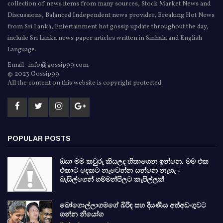
collection of news items from many sources, Stock Market News and
Discussions, Balanced Independent news provider, Breaking Hot News
from Sri Lanka, Entertainment hot gossip update throughout the day,
include Sri Lanka news paper articles written in Sinhala and English
Language.
Email : info@gossip99.com
© 2023 Gossip99
All the content on this website is copyright protected.
POPULAR POSTS
ඔයා මම කවුරු කියලද හිතාගෙන ඉන්නෙ. මම එක
එකාට දෙකට නැවෙන්න යන්නෙ නැහැ -
බැසිල්ගෙන් ගම්මන්පිලට කැපිල්ලක්
බෝගොල්ලාගමගේ බිරිඳ සහ දියණිය අත්අඩංගුවට
ගන්න නියෝග