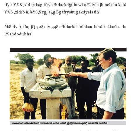
tfy;a Y%S ,xldj ;ukag tfrys fhdackdjg iu wkq.%dyl;ajh oela‌ùu ksid
Y%S ,xldfõ ñ;%YS,S rgj,aj,g Bg tfrysùug fkdyels úh'
ðkSjdys§ iïu; jQ 30$1 iy 34$1 fhdackd folskau lshd isákafka tlu
l%shdoduhhs'