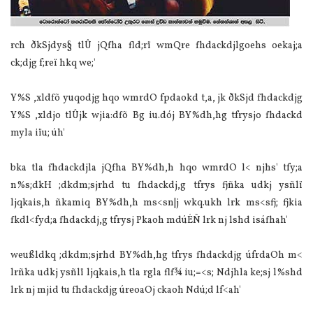
rch ðkSjdys§ tlÛ jQfha fld;rï wmQre fhdackdjlgoehs oekaj;a
ck;djg f;reï hkq we;'
Y%S ,xldfõ yuqodjg hqo wmrdO fpdaokd t,a, jk ðkSjd fhdackdjg
Y%S ,xldjo tlÛjk wjia‌:dfõ Bg iu.dój BY%dh,hg tfrysjo fhdackd
myla‌ iïu; úh'
bka tla‌ fhdackdjla‌ jQfha BY%dh,h hqo wmrdO l< njhs' tfy;a
n%s;dkH ;dkdm;sjrhd tu fhdackdj,g tfrys fjñka udkj ysñlï
ljqkais,h ñkamiq BY%dh,h ms<sn|j wkq.ukh lrk ms<sfj; fjkia‌
fkdl<fyd;a fhdackdj,g tfrysj Pkaoh mdúÉÑ lrk nj lshd isáfhah'
weußldkq ;dkdm;sjrhd BY%dh,hg tfrys fhdackdjg úfrdaOh m<
lrñka udkj ysñlï ljqkais,h tla‌ rgla‌ flf¾ iu;=<s; Ndjhla‌ ke;sj l%shd
lrk nj mjid tu fhdackdjg úreoaOj ckaoh Ndú;d lf<ah'