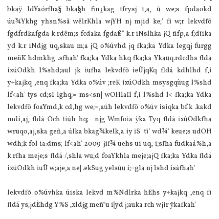
bkaÿ ldYaórfha§ bka§h fin¿kag tfrysj t,a, ù we;s fpdaokd
úu¾Ykhg yhsn%sâ wêlrKhla‌ wjYH nj mjid ke;' fï w;r lekvdfõ
fgdfrdkafgda k.rdêm;s fcdaka fgdaß" k.r iNslhka jQ ñfp,a f;dïika
yd k.r iNdjg uq,skau m;a jQ o%úvhd jq fka;ka Ydka legqj furgg
meñK hdmkhg .sfhah' fka;ka Ydka hkq fka;ka Ykauq.rdcdhs fldá
ixúOdkh l%shd;aul jk iufha lekvdfõ ieÛjqKq fldá kdhlhd f,i
y÷kajkq ,enq fka;ka Ydka o%úv ;reK ixúOdkh msysgqùug l%shd
lf<ah' tys cd;sl lghq;= ms<sn| wOHla‍Il f,i l%shd l< fka;ka Ydka
lekvdfõ foaYmd,k cd,hg we;=,aúh lekvdfõ o%úv isiqka bf.k .kakd
mdi,aj, fldá Och tiúh hq;= njg Wmfoia‌ ÿka Tyq fldá ixúOdkfha
wruqo,aj,ska geñ,a úIka bkag¾keIk,a iy iS' tï' wd¾' keue;s udOH
wdh;k fol ia‌:dms; lf<ah' 2009 jif¾ uehs ui uq, i;sfha fudkaá%h,a
k.rfha meje;s fldá /,shla‌ wu;d foaYkhla‌ meje;ajQ fka;ka Ydka fldá
ixúOdkh iuÛ w;aje,a ne| .ekSug yelsùu i;=gla‌ nj lshd isáfhah'
lekvdfõ o%úvhka úiska lekvd m%Ndlrka hEhs y÷kajkq ,enq fï
fldá ys;jdÈhdg Y%S ,xldjg meñ”u i|yd j;auka rch wjir ÿkafkah'