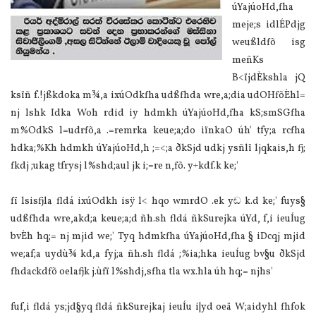
úYajúoHd,fha
meje;s idlÉPdjg
weußldfõ isg
meñKs
B<ïjdÈkshla‌ jQ
ksïñ f.!jßkdoka m¾,a ixúOdkfha udßfhda wre,a;dia‌ udOHfõÈhl=
nj lshk Idka Woh rdid iy hdmkh úYajúoHd,fha kS;smSGfha
m%OdkS l=udrfõ,a .=remrka keue;a;do iïnkaO úh' tfy;a rcfha
hdka;%Kh hdmkh úYajúoHd,h ;=<;a ðkSjd udkj ysñlï ljqkais,h fj;
fkdj ;ukag tfrysj l%shd;aul jk i;=re n,fõ. y÷kdf.k ke;'
fï lsisfjla‌ fldá ixúOdkh isÿ l< hqo wmrdO .ek yඬ k.d ke;' fuys§
udßfhda wre,akd;a keue;a;d ñh.sh fldá ñkSurejka úYd, f,i ieuÍug
bvÈh hq;= nj mjid we;' Tyq hdmkfha úYajúoHd,fha § iDcqj mjid
we;af;a uydù¾ kd,a fyj;a ñh.sh fldá ;%ia‌;hka ieuÍug bv§u ðkSjd
fhdackdfõ oela‌fjk j.ùfï l%shdj,sfha tla‌ wx.hla‌ úh hq;= njhs'
fuf,i fldá ys;jd§yq fldá ñkSurejkaj ieuÍu i|yd oeä W;aidyhl fhfok