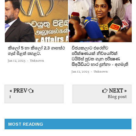
කිලෝ 5 හා කිලෝ 2.3 ගෘහස්ථ
විජයකලාට එරෙහිව
ගෑස් මිළත් පහළට.
පරීක්‌ෂණයක්‌ නිව්යෝර්ක්‌
ටයිම්ස්‌ පුවත ගැන පරීක්‍ෂණ
Jan 12, 2023
-
Unknown
සීඅයිඩියට භාර දුන්නා - අගමැති
Jan 12, 2023
-
Unknown
« PREV
NEXT »
1
Blog post
MOST READING