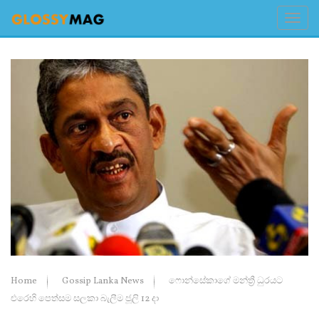
Home
Gossip Lanka News
ෆොන්සේකාගේ මන්ත්‍රී ධුරයට
එරෙහි පෙත්සම සලකා බැලීම ජූලි 12 දා