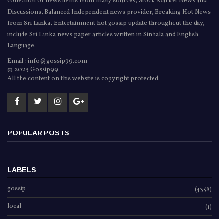
collection of news items from many sources, Stock Market News and
Discussions, Balanced Independent news provider, Breaking Hot News
from Sri Lanka, Entertainment hot gossip update throughout the day,
include Sri Lanka news paper articles written in Sinhala and English
Language.
Email : info@gossip99.com
© 2023 Gossip99
All the content on this website is copyright protected.
POPULAR POSTS
LABELS
gossip
(4358)
local
(1)