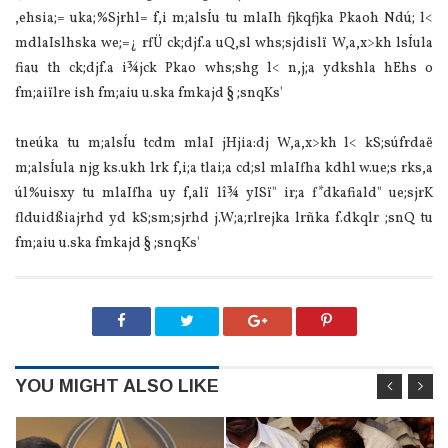
,ehsia‌;= uka;%Sjrhl= f,i m;alsÍu tu mla‍Ih fjkqfjka Pkaoh Ndú; l<
mdla‍Islhska we;=¿ rfÜ ck;djf.a uQ,sl whs;sjdislï W,a,x>kh lsÍula‌
fiau th ck;djf.a i¾jck Pkao whs;shg l< n,j;a ydkshla‌ hEhs o
fm;aiïlre ish fm;aiu u.ska fmkajd § ;snqKs'
tneúka tu m;alsÍu tcdm mla‍I jHjia‌:dj W,a,x>kh l< kS;súfrdaë
m;alsÍula‌ njg ks.ukh lrk f,i;a tla‌i;a cd;sl mla‍Ifha kdhl w.ue;s rks,a
úl%uisxy tu mla‍Ifha uy f,alï lî¾ yISï" ir;a f*dkafiald" ue;sjrK
flduidßia‌jrhd yd kS;sm;sjrhd j.W;a;rlrejka lrñka f.dkqlr ;snQ tu
fm;aiu u.ska fmkajd § ;snqKs'
YOU MIGHT ALSO LIKE