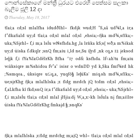
ෆොන්සේකාගේ මන්ත්‍රී ධුරයට එරෙහි පෙත්සම සලකා
බැලීම ජූලි 12 දා
Thursday, May 18, 2017
tla‌i;a cd;sl mla‍Ifha idudðlhl= fkdjk wud;H *S,aâ ud¾I,a ir;a
f*dkafiald uy;d tla‌i;a cd;sl mla‍I cd;sl ,ehsia‌;=fjka md¾,sfïka;=
uka;%Sjrhl= f,i m;a lsÍu wNsfhda.hg ,la‌ lrñka kS;s{ wð;a m%ikak
uy;d úiska f.dkqlr ;snQ fm;aiu i,ld ne,Su i|yd ,nk cq,s 12 jeksod
le|jk f,i fYa%IaGdêlrKh Bfha ^17 od& ksfhda. lf<ah'tu fm;aiu
w.úksiqre m%shidoa fv*a" isisr o wdnDD yd k,Ska fmf¾rd hk
;%smqoa., úksiqre uඬq,a, yuqfõ§ le|úKs' miq.sh md¾,sfïka;=
ue;sjrKhg fjk;a mla‍Ihlska ;r. fldg mrdch jQ tcdm cd;sl ,ehsia‌;=
f,aLkfha kï fkd;snQ ir;a f*dkafiald uy;d cd;sl ,ehsia‌;= uka;%Sjrhl=
f,i m;alsÍu tla‌i;a cd;sl mla‍I jHjia‌:dj W,a,x>kh lsÍula‌ nj fm;aiïlre
úiska fYa%IaGdêlrKhg fmkajd § ;snqKs'
fjk;a mla‍Ihlska ;r.fldg mrdchg m;ajQ whl= tla‌i;a cd;sl mla‍I cd;sl