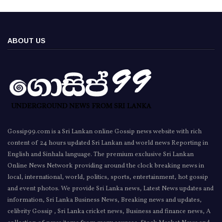
ABOUT US
Gossip99.com is a Sri Lankan online Gossip news website with rich
content of 24 hours updated Sri Lankan and world news Reporting in
English and Sinhala language. The premium exclusive Sri Lankan
Online News Network providing around the clock breaking news in
local, international, world, politics, sports, entertainment, hot gossip
and event photos. We provide Sri Lanka news, Latest News updates and
information, Sri Lanka Business News, Breaking news and updates,
celibrity Gossip , Sri Lanka cricket news, Business and finance news, A